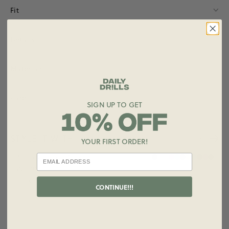
Fit
Details
Materials
Care
SIGN UP TO GET
STYLE IT WITH
YOUR FIRST ORDER!
+ ADD
Unisex Oversized Crew
$125.00
Size
CONTINUE!!!