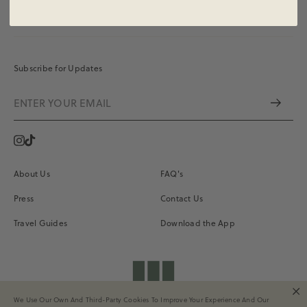
Subscribe for Updates
Instagram
Vimeo
About Us
FAQ's
Press
Contact Us
Travel Guides
Download the App
shopdailydrills
We Use Our Own And Third-Party Cookies To Improve Your Experience And Our
Terms of Service
Privacy
Site Credits