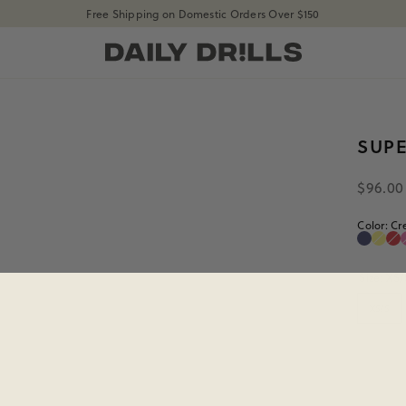
Free Shipping on Domestic Orders Over $150
shopdailydrills
SUP
$96.00
Color:
Cr
Navy
Lem
He
Navy
Lem
He
Size:
XS/
XS/S