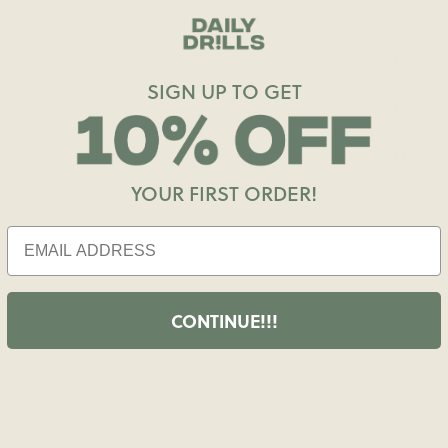
Fit
SIGN UP TO GET
Details
Materia
YOUR FIRST ORDER!
Care
CONTINUE!!!