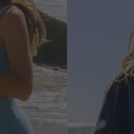
HOODIES