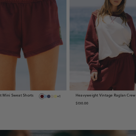
 Mini Sweat Shorts
Heavyweight Vintage Raglan Crew
+1
$130.00