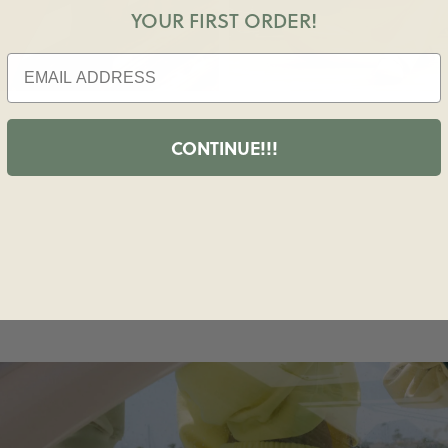
YOUR FIRST ORDER!
CONTINUE!!!
M COZY LOUNGEWEAR TO STYLISH WORKOUT APP
 VACATION-READY RESORT WEAR, DAILY DRILLS M
EVERY PART OF YOUR DAY A LITTLE MORE FUN!!!