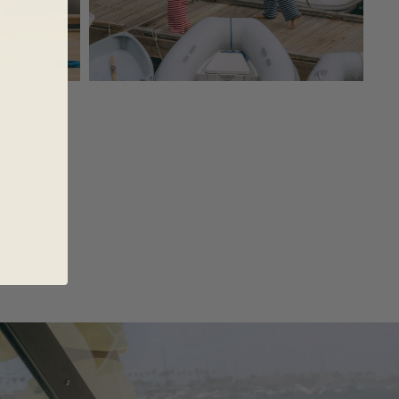
AREL
AKES