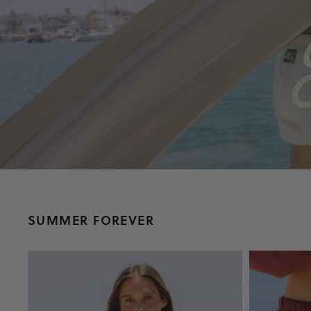
SUMMER FOREVER