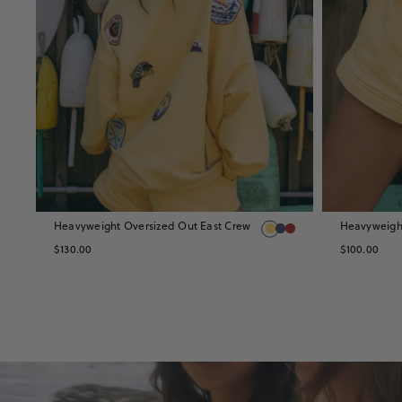
Heavyweight Oversized Out East Crew
Heavyweight
10
$130.00
$100.00
SPORT
SETS