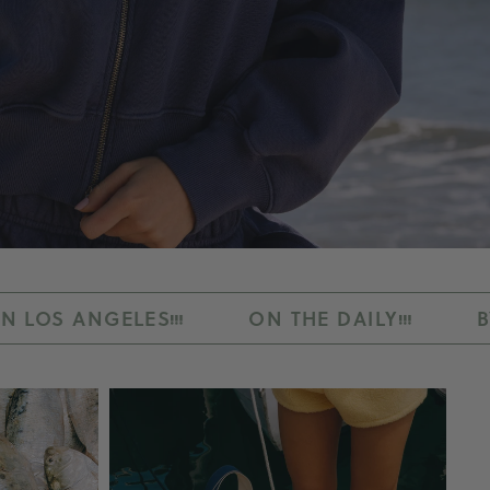
S
ON THE DAILY
BY RALPH AND K