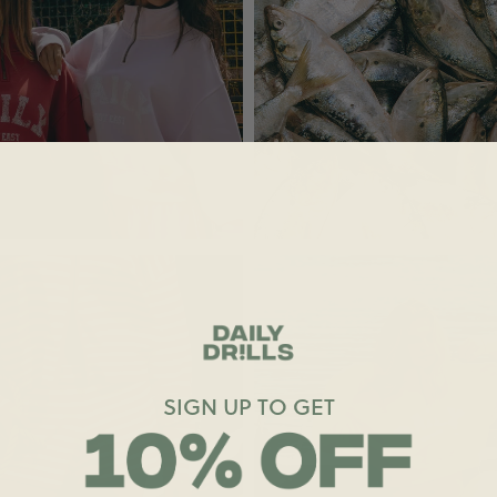
SIGN UP TO GET