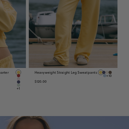
arter
Heavyweight Straight Leg Sweatpants
H
+10
$
$120.00
+1