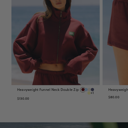
Heavyweight Funnel Neck Double Zip
Heavyweight
+1
$80.00
$130.00
Shop