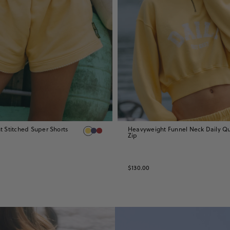
 Stitched Super Shorts
Heavyweight Funnel Neck Daily Qu
Zip
$130.00
CREWS
&