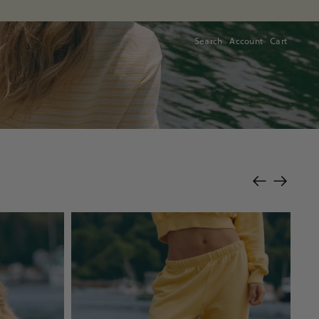
Search
Account
Cart
Cart