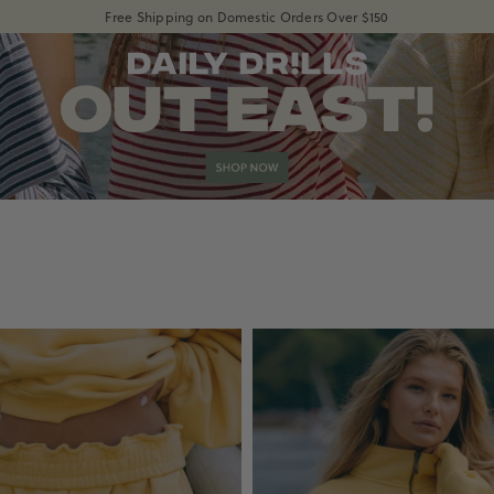
Free Shipping on Domestic Orders Over $150
shopdailydrills