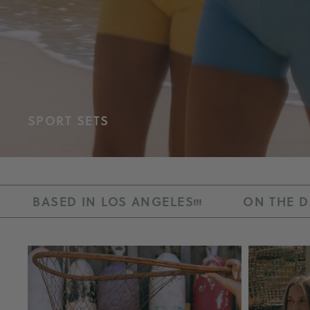
SPORT SETS
LOS ANGELES
ON THE DAILY
BY R