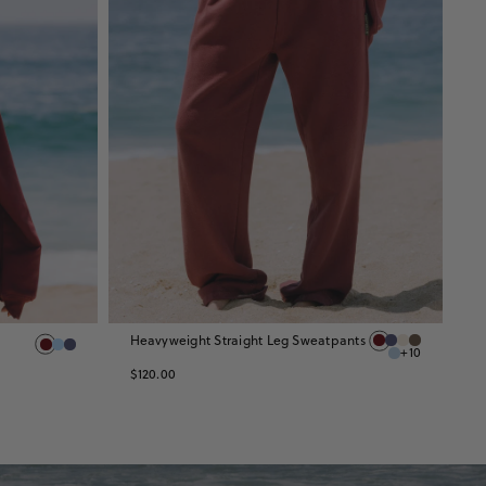
Heavyweight Straight Leg Sweatpants
H
+10
S
$120.00
$