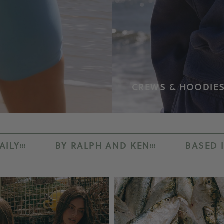
CREWS & HOODIE
ALPH AND KEN
BASED IN LOS ANGELES