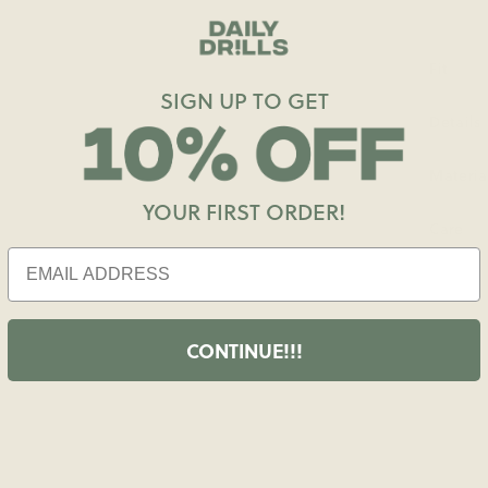
Fit
SIGN UP TO GET
Details
Materia
YOUR FIRST ORDER!
Care
CONTINUE!!!