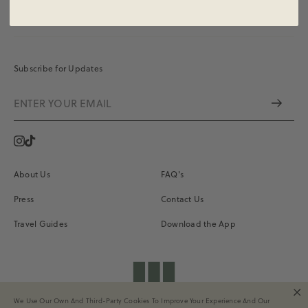
Subscribe for Updates
Instagram
Vimeo
About Us
FAQ's
Press
Contact Us
Travel Guides
Download the App
shopdailydrills
We Use Our Own And Third-Party Cookies To Improve Your Experience And Our
Terms of Service
Privacy
Site Credits