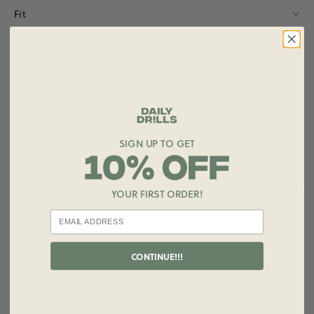
Fit
Details
Materials
Care
SIGN UP TO GET
STYLE IT WITH
YOUR FIRST ORDER!
+ ADD
Striped Ribbed Micro Shorts
$65.00
Size
CONTINUE!!!