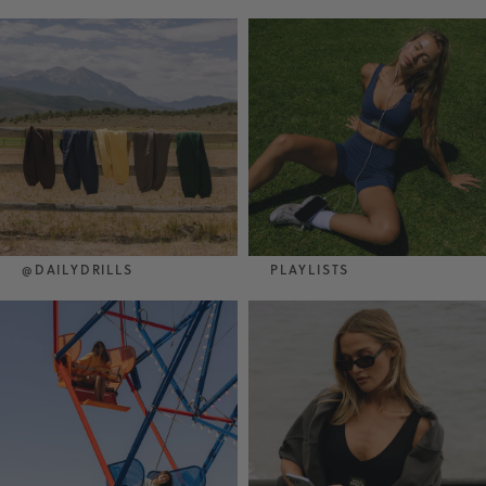
@DAILYDRILLS
PLAYLISTS