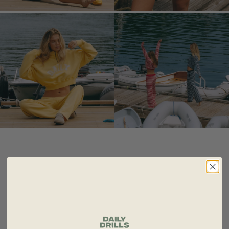
FROM COZY LOUNGEWEAR TO STYLISH
WORKOUT APPAREL AND VACATION-READY
RESORT WEAR, DAILY DRILLS MAKES EVERY
PART OF YOUR DAY A LITTLE MORE FUN!!!