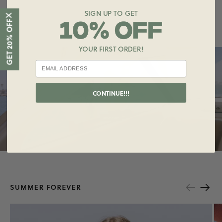
SIGN UP TO GET
X
GET 20% OFF
YOUR FIRST ORDER!
Shop
the
Collection
CONTINUE!!!
SUMMER FOREVER