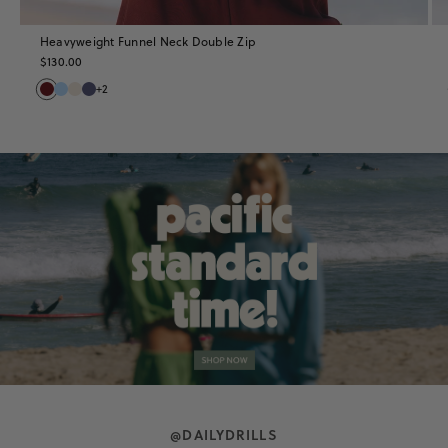
Heavyweight Funnel Neck Double Zip
$130.00
+2
Shop
the
Collection
@DAILYDRILLS