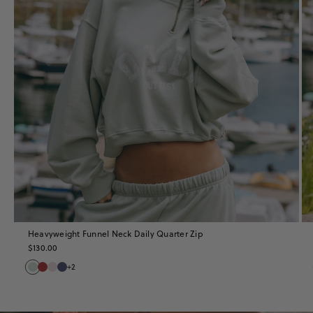
Heavyweight Funnel Neck Daily Quarter Zip
$130.00
+2