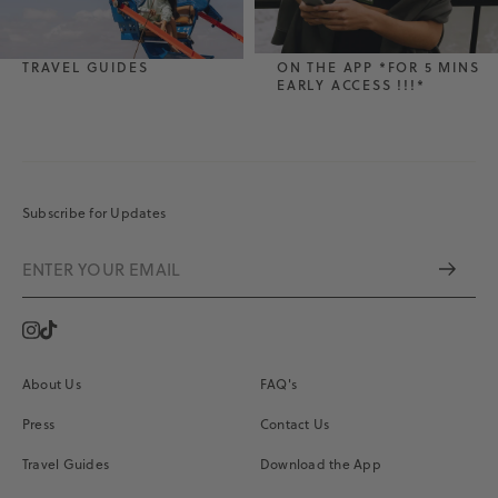
TRAVEL GUIDES
ON THE APP *FOR 5 MINS
EARLY ACCESS !!!*
Subscribe for Updates
Instagram
Vimeo
About Us
FAQ's
Press
Contact Us
Travel Guides
Download the App