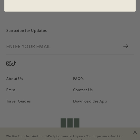
Subscribe for Updates
Instagram
Vimeo
About Us
FAQ's
Press
Contact Us
Travel Guides
Download the App
shopdailydrills
We Use Our Own And Third-Party Cookies To Improve Your Experience And Our
Terms of Service
Privacy
Site Credits