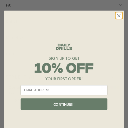
Fit
Details
Materials
Care
SIGN UP TO GET
STYLE IT WITH
YOUR FIRST ORDER!
+ ADD
Oversized Thermal
$85.00
Size
CONTINUE!!!