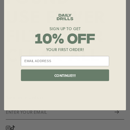
USE FEWER
FILTERS OR
SIGN UP TO GET
CLEAR ALL
YOUR FIRST ORDER!
CONTINUE!!!
Subscribe for Updates