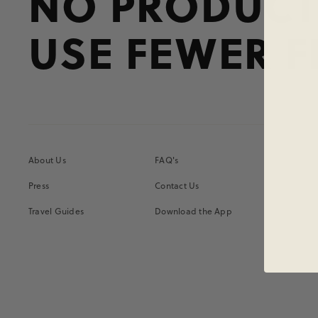
NO PRODUCT
USE FEWER F
About Us
FAQ's
Press
Contact Us
Travel Guides
Download the App