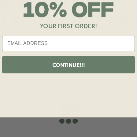
S FOUND
ILTERS OR
CLE
YOUR FIRST ORDER!
CONTINUE!!!
shopdailydrills