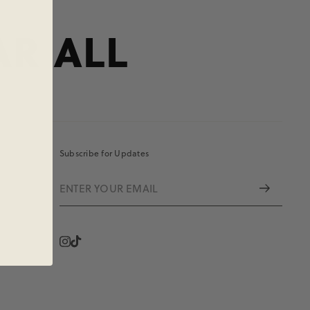
AR ALL
Subscribe for Updates
Instagram
Vimeo