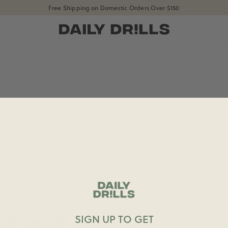
Free Shipping on Domestic Orders Over $150
shopdailydrills
SIGN UP TO GET