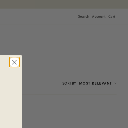
Search
Account
Cart
Cart
SORT
BY
MOST RELEVANT