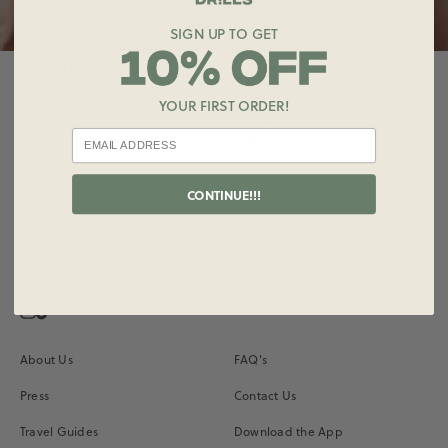
SIGN UP TO GET
Thermal Resort Shorts with
Thermal Resort Shorts with
Stripes
Stripes
YOUR FIRST ORDER!
$80.00
$80.00
CONTINUE!!!
Subscribe for Updates
Instagram
Vimeo
About Us
FAQ's
Press
Contact Us
Travel Guides
Download the App