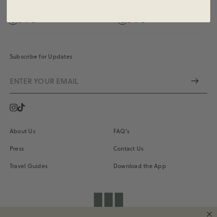
$55.00
$55.00
Subscribe for Updates
Instagram
Vimeo
About Us
FAQ's
Press
Contact Us
Travel Guides
Download the App
shopdailydrills