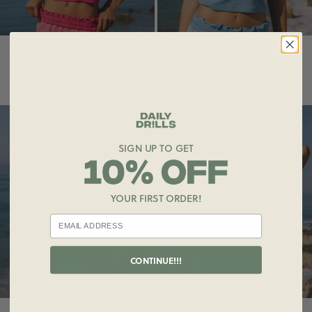
Square Neck Tank
Square Neck Tank
$55.00
$55.00
SUNSOAKED
SUNSOAKED
SIGN UP TO GET
YOUR FIRST ORDER!
CONTINUE!!!
Square Neck Tank
Square Neck Tank