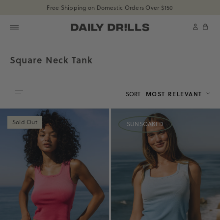
shopdailydrills
Free Shipping on Domestic Orders Over $150
SKIP TO CONTENT
shopdailydrills
Cart
Square Neck Tank
SORT
MOST RELEVANT
0
Sold Out
SUNSOAKED