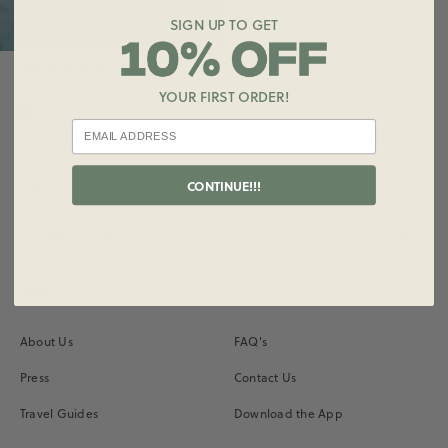
SIGN UP TO GET
Oversized Surf & Swim Crew
$125.00
YOUR FIRST ORDER!
CONTINUE!!!
Subscribe for Updates
Instagram
Vimeo
About Us
FAQ's
Press
Contact Us
Travel Guides
Download the App