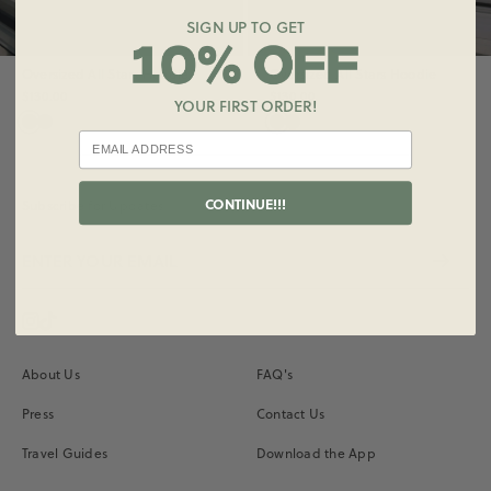
SIGN UP TO GET
Oversized All Stars Hoodie
Oversized All Stars Hoodie
$130.00
$130.00
YOUR FIRST ORDER!
CONTINUE!!!
Subscribe for Updates
Instagram
Vimeo
About Us
FAQ's
Press
Contact Us
Travel Guides
Download the App