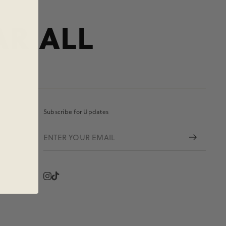
AR ALL
Subscribe for Updates
Instagram
Vimeo