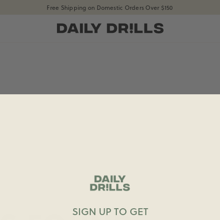
Free Shipping on Domestic Orders Over $150
shopdailydrills
SIGN UP TO GET