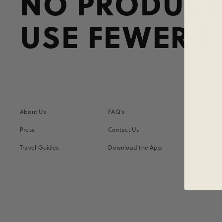
NO PRODUCT
USE FEWER F
About Us
FAQ's
Press
Contact Us
Travel Guides
Download the App