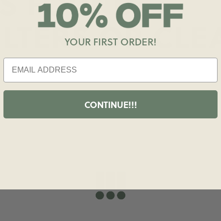
S FOUND
ILTERS OR
CLE
YOUR FIRST ORDER!
CONTINUE!!!
shopdailydrills