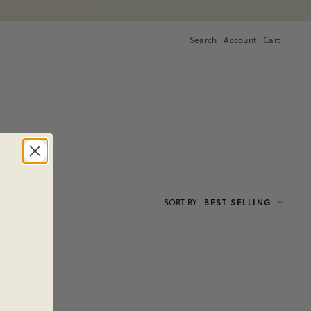
Search
Account
Cart
Cart
SORT
BY
BEST SELLING