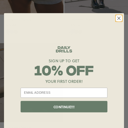
Foldover Shorts
Foldover Shorts
$75.00
$75.00
SIGN UP TO GET
YOUR FIRST ORDER!
CONTINUE!!!
Foldover Shorts