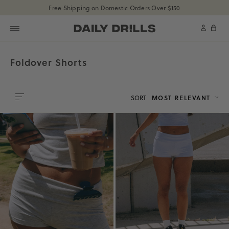
shopdailydrills
Free Shipping on Domestic Orders Over $150
SKIP TO CONTENT
shopdailydrills
Cart
Foldover Shorts
SORT
MOST RELEVANT
0