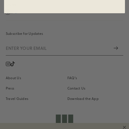
$75.00
Subscribe for Updates
Instagram
Vimeo
About Us
FAQ's
Press
Contact Us
Travel Guides
Download the App
shopdailydrills