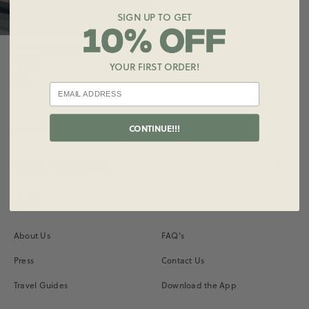
SIGN UP TO GET
Fleece Mini Sweat Shorts
$75.00
YOUR FIRST ORDER!
CONTINUE!!!
Subscribe for Updates
Instagram
Vimeo
About Us
FAQ's
Press
Contact Us
Travel Guides
Download the App