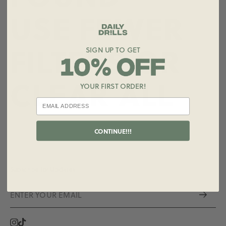
USE FEWER
FILTERS OR
SIGN UP TO GET
CLEAR ALL
YOUR FIRST ORDER!
CONTINUE!!!
Subscribe for Updates