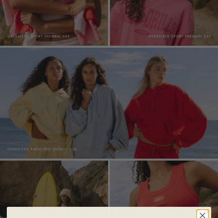
OVERSIZED SPORT THERMAL $85
OVERSIZED SPORT THERMAL $85
OVERSIZED PARACORD HOODIE $130