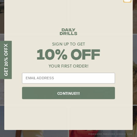
OVERSIZED PARACORD HOODIE $130
SUPER SHORTS $96
LOGO RIBBED TANK $55
SIGN UP TO GET
X
GET 20% OFF
YOUR FIRST ORDER!
CONTINUE!!!
LOGO RIBBED TANK $55
OVERSIZED VINTAGE SPORT CREW $125
SUPER SHORTS $96
OVERSIZED PARACORD HOODIE $130