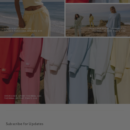
LOGO RIBBED TANK $55
OVERSIZED SPORT THERMAL $85
UNISEX PARACORD JOGGERS $115
THERMAL RESORT PANTS $90
OVERSIZED SPORT THERMAL $85
THERMAL RESORT PANTS $90
Subscribe for Updates