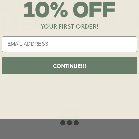
S FOUND
ILTERS OR
CLE
YOUR FIRST ORDER!
CONTINUE!!!
shopdailydrills