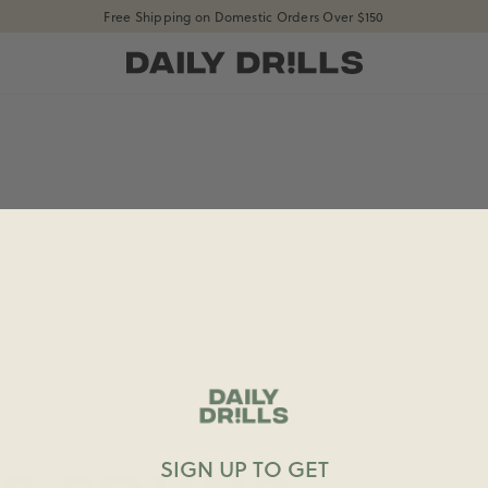
Free Shipping on Domestic Orders Over $150
shopdailydrills
SIGN UP TO GET