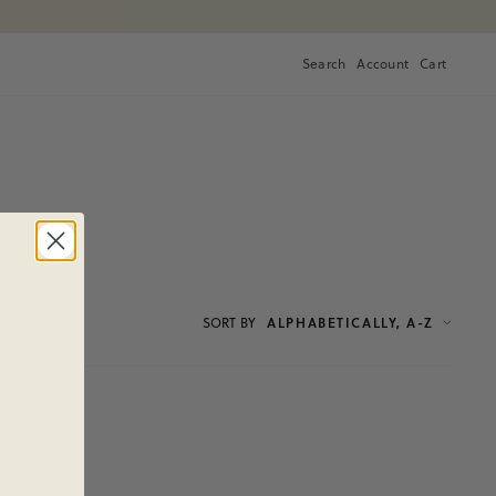
Search
Account
Cart
Cart
SORT
BY
ALPHABETICALLY, A-Z