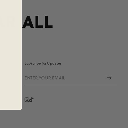
AR ALL
Subscribe for Updates
Instagram
Vimeo