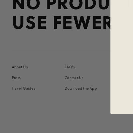
NO PRODUCT
USE FEWER F
About Us
FAQ's
Press
Contact Us
Travel Guides
Download the App