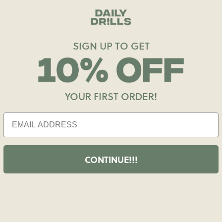
Fit
SIGN UP TO GET
Details
Materia
YOUR FIRST ORDER!
Care
CONTINUE!!!