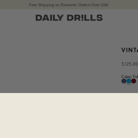
Free Shipping on Domestic Orders Over $150
shopdailydrills
Size
XS/S
VIN
$125.0
Color:
Ti
Navy
Tide
Bo
Navy
Tide
Bo
Size:
XS/
XS/S
Quanti