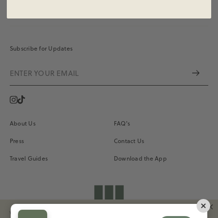
Subscribe for Updates
Instagram
Vimeo
About Us
FAQ's
Press
Contact Us
Travel Guides
Download the App
shopdailydrills
We Use Our Own And Third-Party Cookies To Improve Your Experience And Our
Terms of Service
Privacy
Site Credits