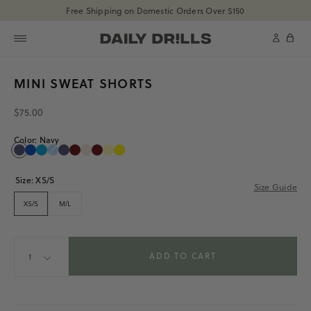
shopdailydrills
Free Shipping on Domestic Orders Over $150
SKIP TO CONTENT
shopdailydrills
Cart
SKIP TO PRODUCT
MINI SWEAT SHORTS
INFORMATION
$75.00
Color:
Navy
Navy
Cobalt
Tide
Powder
Navy
Bodega
Sand
Bodega
Butter
Sunray
Navy
Cobalt
Tide
Powder
Navy
Bodega
Sand
Bodega
Butter
Sunray
Size:
XS/S
Size Guide
XS/S
M/L
Quantity
ADD TO CART