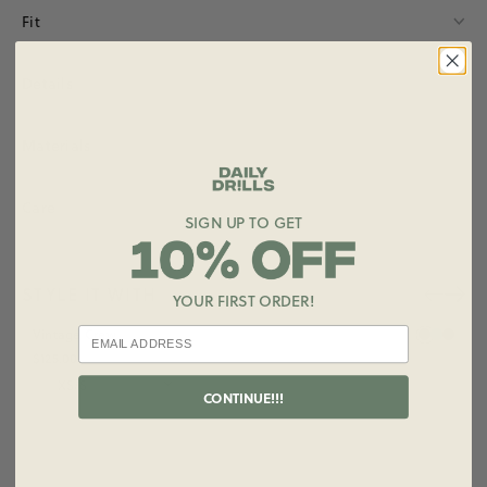
Fit
Details
Materials
Care
SIGN UP TO GET
STYLE IT WITH
YOUR FIRST ORDER!
+ ADD
Vintage Crew
$125.00
Size
CONTINUE!!!