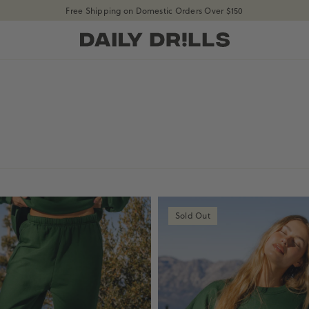
Free Shipping on Domestic Orders Over $150
shopdailydrills
Sold Out