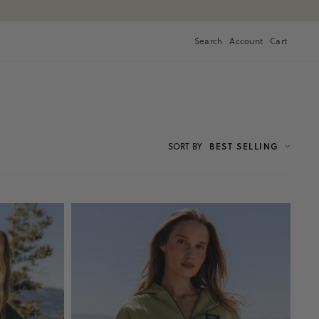
Search
Account
Cart
Cart
SORT
BY
BEST SELLING