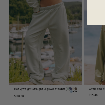
Heavyweight Straight Leg Sweatpants
Oversized V
+10
$125.00
$120.00