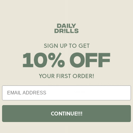
SIGN UP TO GET
YOUR FIRST ORDER!
ong Sleeve
Thermal Resort Shorts with Stripes
$80.00
CONTINUE!!!