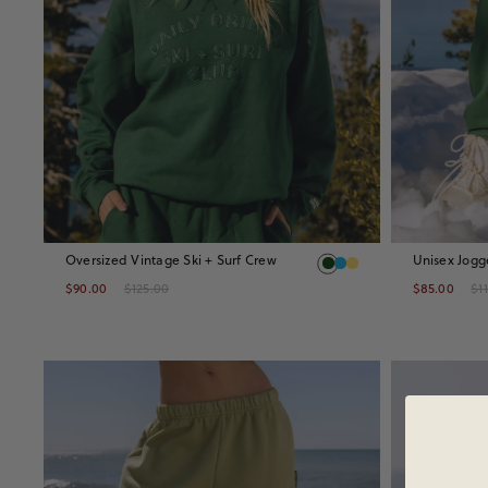
Oversized Vintage Ski + Surf Crew
Unisex Jogg
$90.00
$125.00
$85.00
$1