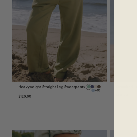
Heavyweight Straight Leg Sweatpants
Oversized L
+10
$115.00
$120.00