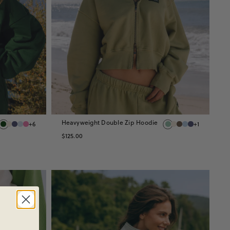
Heavyweight Double Zip Hoodie
+6
+1
$125.00