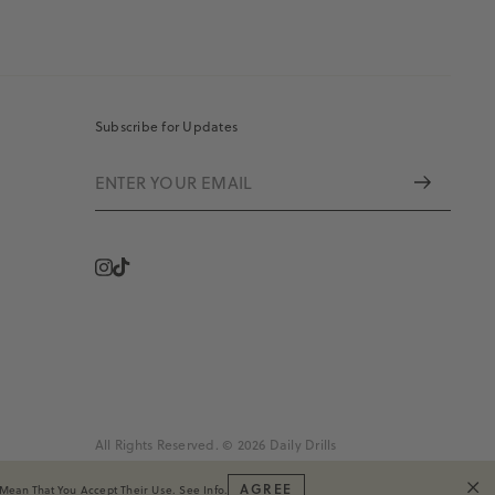
Subscribe for Updates
Instagram
Vimeo
All Rights Reserved. © 2026 Daily Drills
AGREE
 Mean That You Accept Their Use.
See Info
.