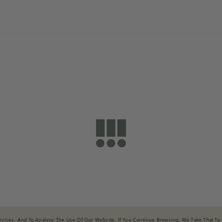
shopdailydrills
ices, And To Analyze The Use Of Our Website. If You Continue Browsing, We Take That To