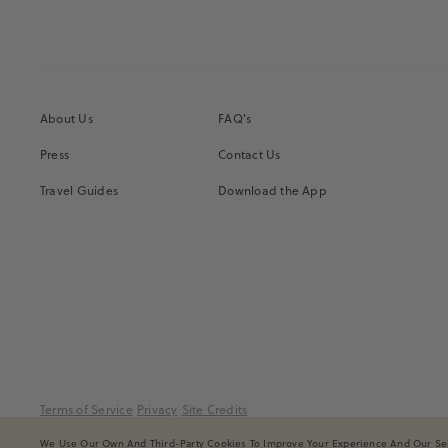
About Us
FAQ's
Press
Contact Us
Travel Guides
Download the App
Terms of Service
Privacy
Site Credits
We Use Our Own And Third-Party Cookies To Improve Your Experience And Our Serv