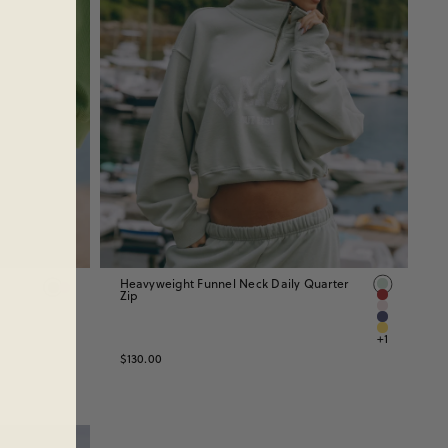
Heavyweight Funnel Neck Daily Quarter
Zip
+1
$130.00