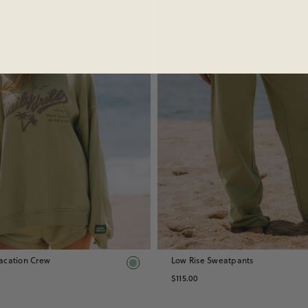
Sold Out
acation Crew
Low Rise Sweatpants
$115.00