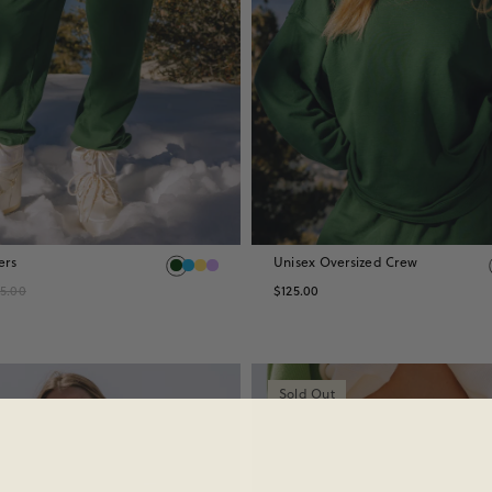
ers
Unisex Oversized Crew
15.00
$125.00
Sold Out