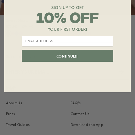
SIGN UP TO GET
Sweat Shorts
Sweat Shorts
$70.00
$96.00
$96.00
YOUR FIRST ORDER!
CONTINUE!!!
Subscribe for Updates
Instagram
Vimeo
About Us
FAQ's
Press
Contact Us
Travel Guides
Download the App