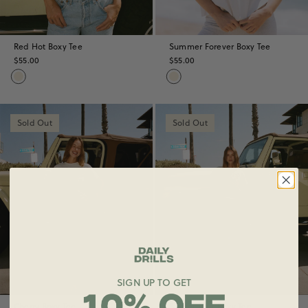
Red Hot Boxy Tee
Summer Forever Boxy Tee
$55.00
$55.00
Sold Out
Sold Out
SIGN UP TO GET
Cherry Boxy Tee
Sunset Blvd Boxy Tee