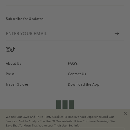
Subscribe for Updates
Instagram
Vimeo
About Us
FAQ's
Press
Contact Us
Travel Guides
Download the App
shopdailydrills
We Use Our Own And Third-Party Cookies To Improve Your Experience And Our
Terms of Service
Privacy
Site Credits
Services, And To Analyze The Use Of Our Website. If You Continue Browsing, We
All Rights Reserved. © 2026 Daily Drills
Take That To Mean That You Accept Their Use.
See Info
.