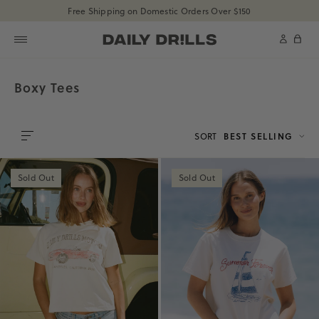
shopdailydrills
Free Shipping on Domestic Orders Over $150
SKIP TO CONTENT
shopdailydrills
Cart
Boxy Tees
SORT
BEST SELLING
0
Sold Out
Sold Out