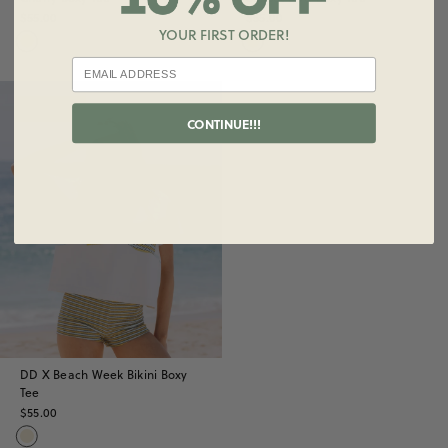
$55.00
$55.00
YOUR FIRST ORDER!
Sold Out
CONTINUE!!!
DD X Beach Week Bikini Boxy
Tee
$55.00